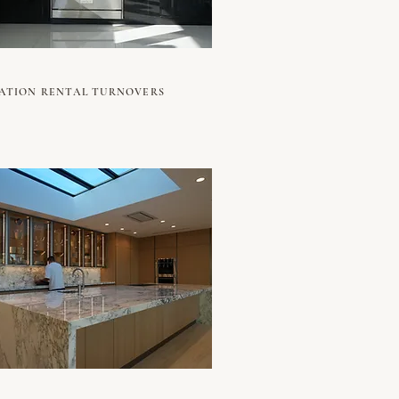
ATION RENTAL TURNOVERS