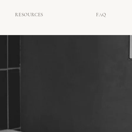
RESOURCES
FAQ