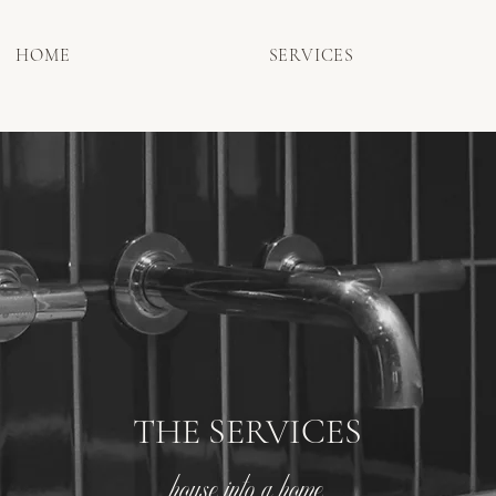
HOME
SERVICES
THE SERVICES
house into a home