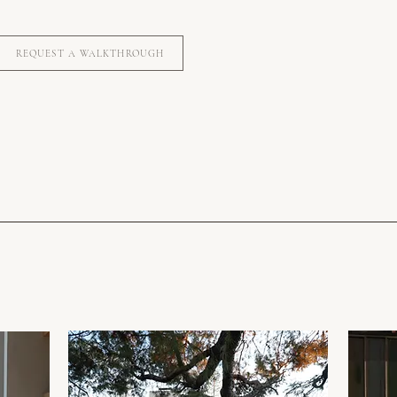
REQUEST A WALKTHROUGH