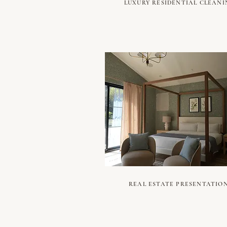
LUXURY RESIDENTIAL CLEANI
REAL ESTATE PRESENTATIO