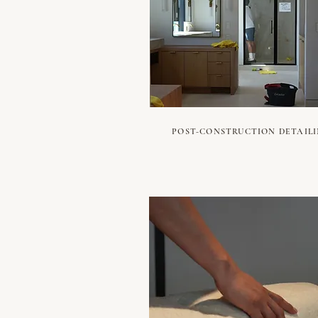
POST-CONSTRUCTION DETAIL