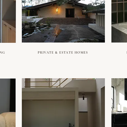
ING
PRIVATE & ESTATE HOMES