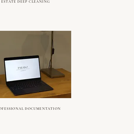
ESTATE DEEP CLEANING
OFESSIONAL DOCUMENTATION