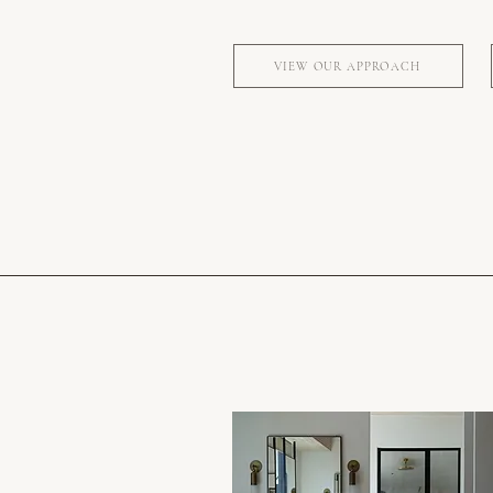
VIEW OUR APPROACH