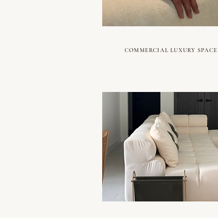
COMMERCIAL LUXURY SPACE