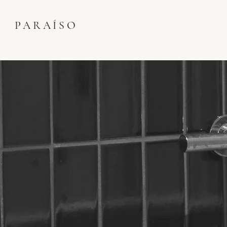
PARAÍSO