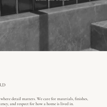
RD
 where detail matters. We care for materials, finishes,
tency, and respect for how a home is lived in.