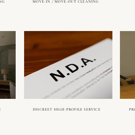
NG
MOVE-IN / MOVE-OUT CLEANING
N
DISCREET HIGH-PROFILE SERVICE
PR