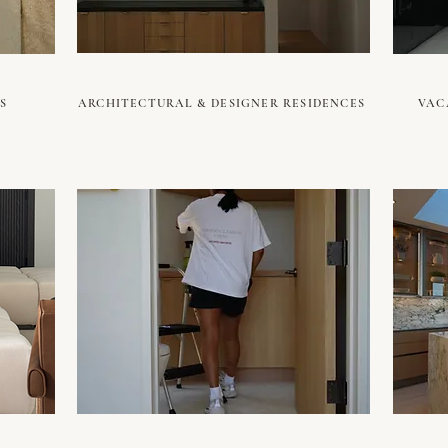
S
ARCHITECTURAL & DESIGNER RESIDENCES
VAC