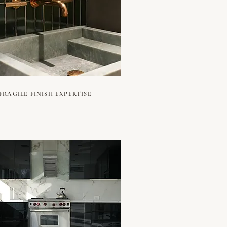
FRAGILE FINISH EXPERTISE