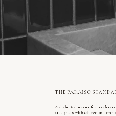
THE PARAÍSO STANDA
A dedicated service for residences
and spaces with discretion, consis